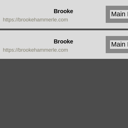
Brooke
https://brookehammerle.com
Hammerle
Brooke
https://brookehammerle.com
Hammerle