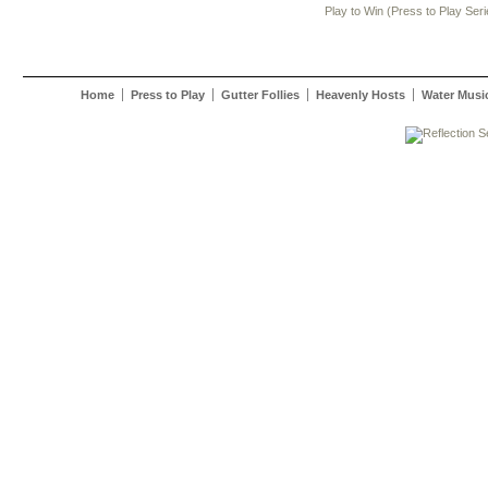
Play to Win (Press to Play Seri
Home
Press to Play
Gutter Follies
Heavenly Hosts
Water Musi