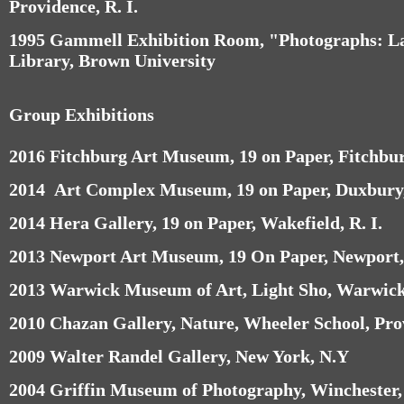
Providence, R. I.
1995 Gammell Exhibition Room, "Photographs: L
Library, Brown University
Group Exhibitions
2016 Fitchburg Art Museum, 19 on Paper, Fitchbu
2014 Art Complex Museum, 19 on Paper, Duxbury
2014 Hera Gallery, 19 on Paper, Wakefield, R. I.
2013 Newport Art Museum, 19 On Paper, Newport, 
2013 Warwick Museum of Art, Light Sho, Warwick,
2010 Chazan Gallery, Nature, Wheeler School, Prov
2009 Walter Randel Gallery, New York, N.Y
2004 Griffin Museum of Photography, Winchester,