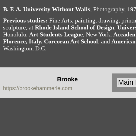
B. F. A. University Without Walls
, Photography, 19
Previous studies:
Fine Arts, painting, drawing, printm
sculpture, at
Rhode Island School of Design
,
Univer
Honolulu,
Art Students League
, New York,
Accademi
Florence, Italy,
Corcoran Art
School
, and
American
Washington, D.C.
Brooke
https://brookehammerle.com
Hammerle